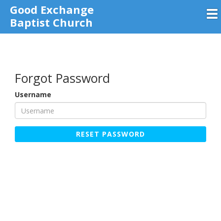
Good Exchange
To
Baptist Church
Forgot Password
Username
RESET PASSWORD