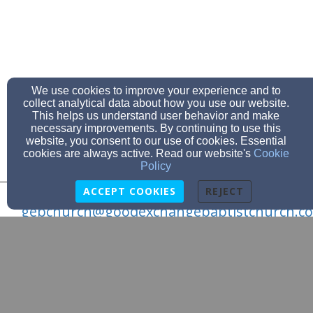
We use cookies to improve your experience and to
collect analytical data about how you use our website.
This helps us understand user behavior and make
necessary improvements. By continuing to use this
website, you consent to our use of cookies. Essential
cookies are always active. Read our website's
Cookie
Policy
ACCEPT COOKIES
REJECT
gebchurch@goodexchangebaptistchurch.c
(903) 796-3963
314 Co Rd 4567, McLeod, TX 75565
Admin Login